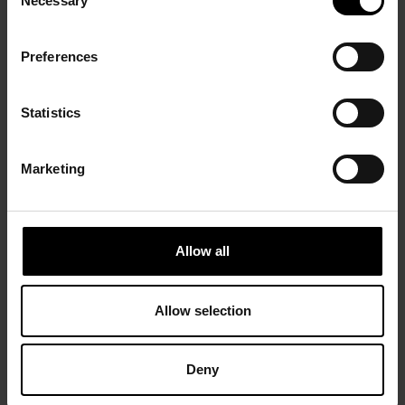
Necessary
Selection
Preferences
Statistics
Marketing
Allow all
Allow selection
Deny