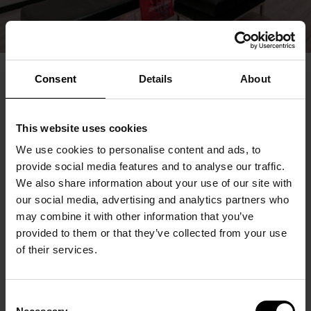
Consent
Details
About
This website uses cookies
We use cookies to personalise content and ads, to
provide social media features and to analyse our traffic.
We also share information about your use of our site with
our social media, advertising and analytics partners who
may combine it with other information that you’ve
provided to them or that they’ve collected from your use
of their services.
Consent