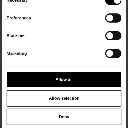
Necessary
Selection
Preferences
Statistics
Marketing
Allow all
Allow selection
Deny