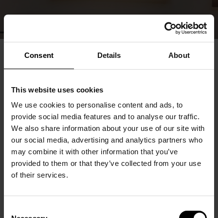
Consent
Details
About
This website uses cookies
We use cookies to personalise content and ads, to
provide social media features and to analyse our traffic.
We also share information about your use of our site with
our social media, advertising and analytics partners who
may combine it with other information that you’ve
provided to them or that they’ve collected from your use
of their services.
Consent