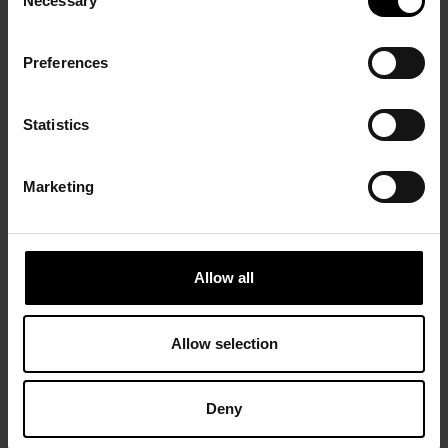
Necessary
Selection
Preferences
Statistics
Marketing
Allow all
Allow selection
Deny