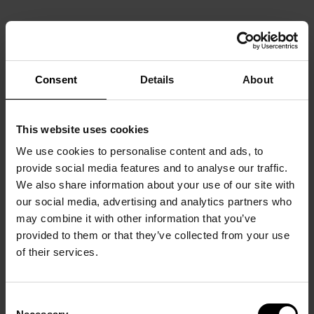
Consent
Details
About
This website uses cookies
We use cookies to personalise content and ads, to
provide social media features and to analyse our traffic.
We also share information about your use of our site with
our social media, advertising and analytics partners who
may combine it with other information that you’ve
provided to them or that they’ve collected from your use
of their services.
Consent