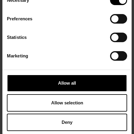
Necessary
Selection
Preferences
Statistics
Marketing
Allow all
Allow selection
Deny