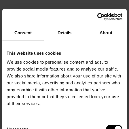
Consent
Details
About
This website uses cookies
We use cookies to personalise content and ads, to
provide social media features and to analyse our traffic.
We also share information about your use of our site with
our social media, advertising and analytics partners who
may combine it with other information that you’ve
provided to them or that they’ve collected from your use
of their services.
Consent