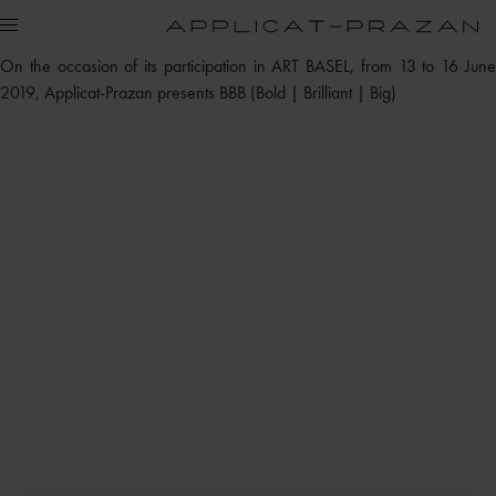
On the occasion of its participation in ART BASEL, from 13 to 16 June
2019, Applicat-Prazan presents BBB (Bold | Brilliant | Big)