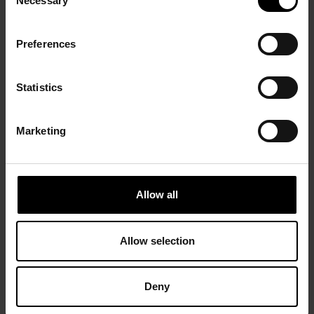
Necessary
Selection
Preferences
Statistics
Marketing
Allow all
Allow selection
Deny