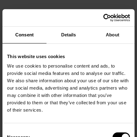
Consent
Details
About
This website uses cookies
We use cookies to personalise content and ads, to
provide social media features and to analyse our traffic.
We also share information about your use of our site with
our social media, advertising and analytics partners who
may combine it with other information that you’ve
provided to them or that they’ve collected from your use
of their services.
Consent