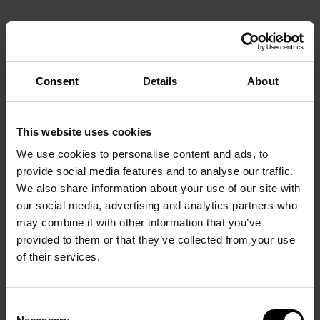
Consent
Details
About
This website uses cookies
We use cookies to personalise content and ads, to
provide social media features and to analyse our traffic.
We also share information about your use of our site with
our social media, advertising and analytics partners who
may combine it with other information that you’ve
provided to them or that they’ve collected from your use
of their services.
Consent