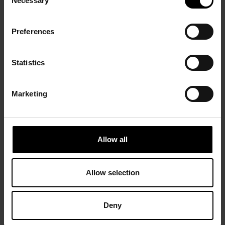
Necessary
Selection
Preferences
Statistics
Marketing
Allow all
Allow selection
Deny