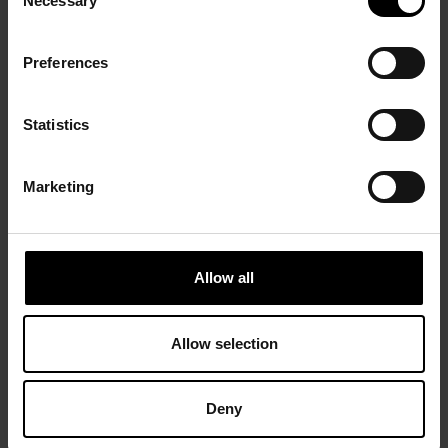
Necessary
Selection
Preferences
Statistics
Marketing
Allow all
Allow selection
Deny