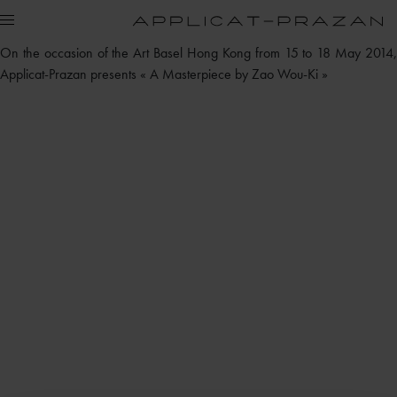
On the occasion of the Art Basel Hong Kong from 15 to 18 May 2014,
Applicat-Prazan presents « A Masterpiece by Zao Wou-Ki »