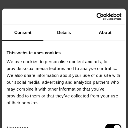
Consent
Details
About
This website uses cookies
We use cookies to personalise content and ads, to
provide social media features and to analyse our traffic.
We also share information about your use of our site with
our social media, advertising and analytics partners who
may combine it with other information that you’ve
provided to them or that they’ve collected from your use
of their services.
Consent