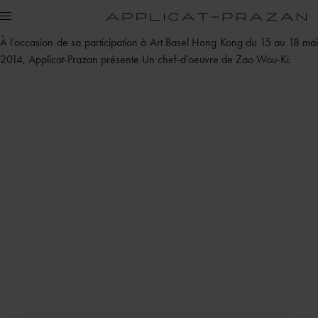
À l’occasion de sa participation à Art Basel Hong Kong du 15 au 18 mai
2014, Applicat-Prazan présente Un chef-d’oeuvre de Zao Wou-Ki.