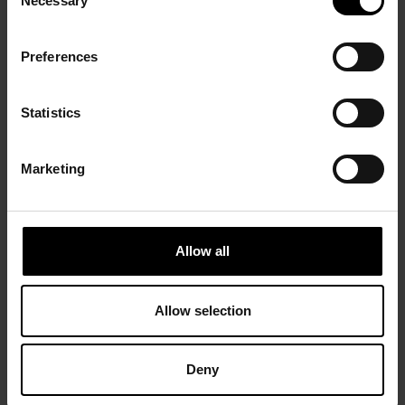
Necessary
Selection
Preferences
Statistics
Marketing
Allow all
Allow selection
Deny