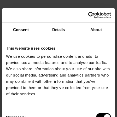
Consent
Details
About
This website uses cookies
We use cookies to personalise content and ads, to
provide social media features and to analyse our traffic.
We also share information about your use of our site with
our social media, advertising and analytics partners who
may combine it with other information that you’ve
provided to them or that they’ve collected from your use
of their services.
Consent