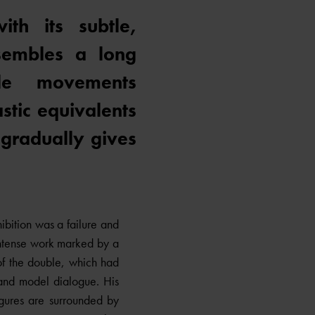
th its subtle,
sembles a long
ble movements
stic equivalents
 gradually gives
bition was a failure and
intense work marked by a
 of the double, which had
 and model dialogue. His
igures are surrounded by