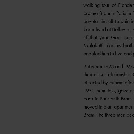
walking tour of Flander
brother Bram in Paris in 
devote himself to paint
Geer lived at Bellevue, 
of that year Geer acqu
Malakoff. Like his brot
enabled him to live and p
Between 1928 and 1932 G
their close relationshi
attracted by cubism after
1931, penniless, gave up
back in Paris with Bram
moved into an apartment
Bram. The three men bec