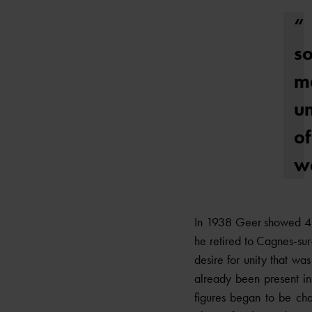
“
s
m
un
of
wa
In 1938 Geer showed 45 
he retired to Cagnes-su
desire for unity that wa
already been present in t
figures began to be cha