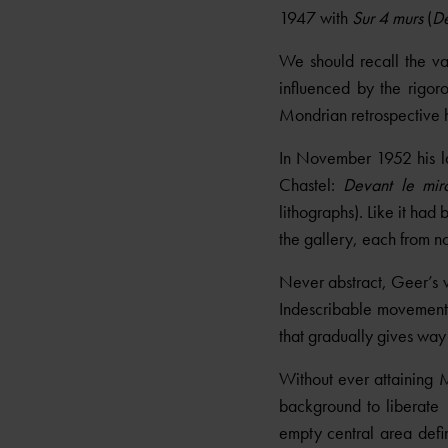
1947 with
Sur 4 murs
(
De
We should recall the va
influenced by the rigor
Mondrian retrospective 
In November 1952 his la
Chastel:
Devant le miro
lithographs). Like it ha
the gallery, each from no
Never abstract, Geer’s w
Indescribable movements 
that gradually gives way
Without ever attaining M
background to liberate
empty central area defin