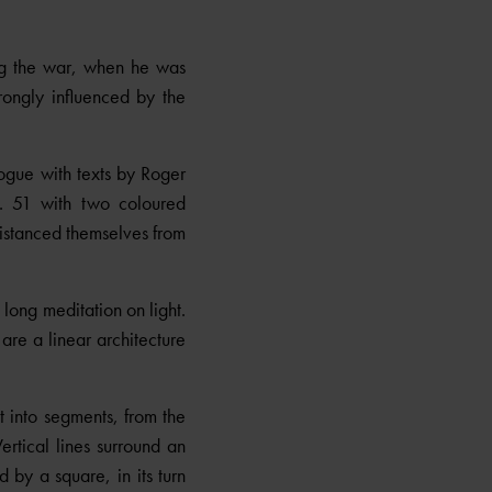
ing the war, when he was
rongly influenced by the
ogue with texts by Roger
 51 with two coloured
distanced themselves from
long meditation on light.
are a linear architecture
t into segments, from the
ertical lines surround an
 by a square, in its turn