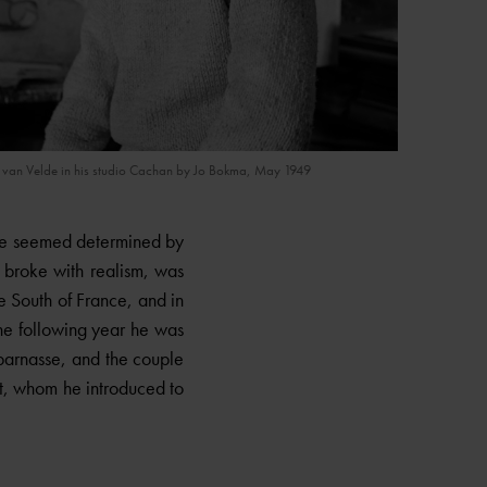
)
 van Velde in his studio Cachan by Jo Bokma, May 1949
ure seemed determined by
 broke with realism, was
he South of France, and in
The following year he was
parnasse, and the couple
t, whom he introduced to