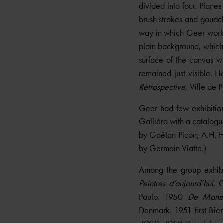
divided into four. Planes
brush strokes and gouache
way in which Geer worke
plain background, which
surface of the canvas wi
remained just visible. 
Rétrospective
, Ville de 
Geer had few exhibition
Galliéra with a catalogue
by Gaëtan Picon, A.H. H
by Germain Viatte.)
Among the group exhib
Peintres d’aujourd’hui
, 
Paulo. 1950
De Manet
Denmark. 1951 first Bien