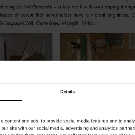
ncluding
La Méditerranée –
a key work with overlapping triangu
ades of colour that nevertheless have a vibrant brightness. 
e l’espace
(Coll.
Pierre à feu
, Maeght, 1946).
Details
e content and ads, to provide social media features and to analy
 our site with our social media, advertising and analytics partn