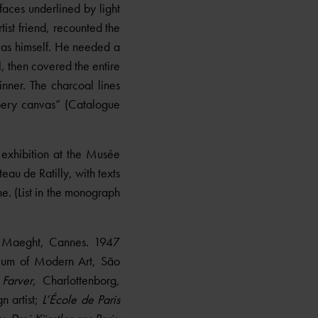
rfaces underlined by light
tist friend, recounted the
vas himself. He needed a
 then covered the entire
inner. The charcoal lines
ppery canvas” (Catalogue
 exhibition at the Musée
eau de Ratilly, with texts
. (List in the monograph
e Maeght, Cannes. 1947
um of Modern Art, São
Farver
, Charlottenborg,
n artist;
L’École de Paris