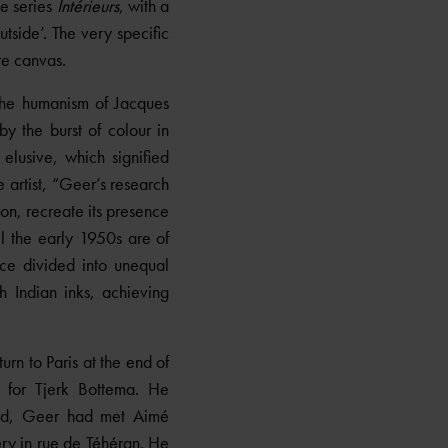
he series
Intérieurs
, with a
tside’. The very specific
re canvas.
the humanism of Jacques
by the burst of colour in
elusive, which signified
 artist, “Geer’s research
ion, recreate its presence
il the early 1950s are of
ce divided into unequal
h Indian inks, achieving
rn to Paris at the end of
 for Tjerk Bottema. He
nard, Geer had met Aimé
ery in rue de Téhéran. He