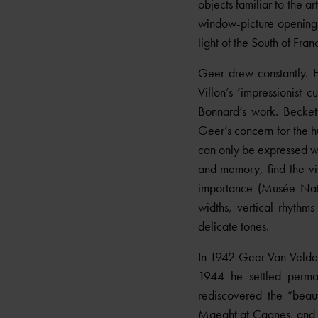
objects familiar to the a
window-picture opening o
light of the South of Fra
Geer drew constantly. 
Villon’s ‘impressionist 
Bonnard’s work. Beckett
Geer’s concern for the 
can only be expressed wit
and memory, find the viv
importance (Musée Nati
widths, vertical rhythm
delicate tones.
In 1942 Geer Van Velde h
1944 he settled perma
rediscovered the “beau
Maeght at Cagnes, and in