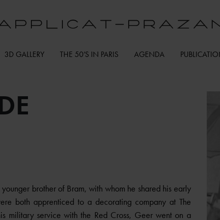
3D GALLERY
THE 50’S IN PARIS
AGENDA
PUBLICATI
DE
younger brother of Bram, with whom he shared his early
 were both apprenticed to a decorating company at The
is military service with the Red Cross, Geer went on a