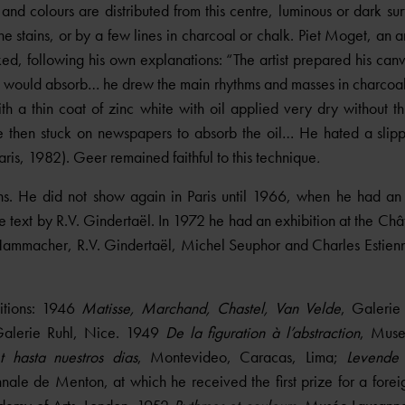
 and colours are distributed from this centre, luminous or dark su
 stains, or by a few lines in charcoal or chalk. Piet Moget, an ar
d, following his own explanations: “The artist prepared his can
 would absorb… he drew the main rhythms and masses in charcoal,
th a thin coat of zinc white with oil applied very dry without th
He then stuck on newspapers to absorb the oil… He hated a sli
Paris, 1982). Geer remained faithful to this technique
.
s. He did not show again in Paris until 1966, when he had an
 text by R.V. Gindertaël. In 1972 he had an exhibition at the Chât
ammacher, R.V. Gindertaël, Michel Seuphor and Charles Estienne
itions: 1946
Matisse, Marchand, Chastel, Van Velde
, Galeri
Galerie Ruhl, Nice. 1949
De la figuration à l’abstraction
, Muse
 hasta nuestros dias
, Montevideo, Caracas, Lima;
Levende 
nale de Menton, at which he received the first prize for a foreig