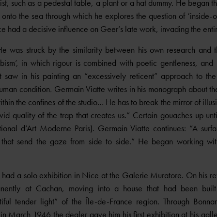
rtist, such as a pedestal table, a plant or a hat dummy. He began t
nto the sea through which he explores the question of ‘inside-ou
nce had a decisive influence on Geer’s late work, invading the enti
He was struck by the similarity between his own research and 
cubism’, in which rigour is combined with poetic gentleness, and 
 saw in his painting an “excessively reticent” approach to the 
human condition
.
Germain Viatte writes in his monograph about the
hin the confines of the studio… He has to break the mirror of illus
id quality of the trap that creates us.” Certain gouaches up unt
onal d’Art Moderne Paris). Germain Viatte continues: “A surfa
s that send the gaze from side to side.” He began working wit
ad a solo exhibition in Nice at the Galerie Muratore. On his retu
nently at Cachan, moving into a house that had been built
tiful tender light” of the Île-de-France region. Through Bon
 March 1946 the dealer gave him his first exhibition at his gall