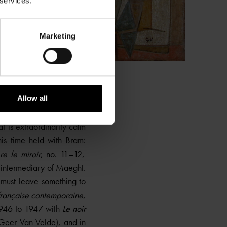
 services.
Marketing
Allow all
le monde et le pantalon
t is extraordinarily calm
his time held with Bram:
re le miroir
, no. 11–12,
intermediary of Maeght.
t must leave something to
 française contemporaine
,
1946 to 1947 with
Le noir
 Geer Van Velde), and in