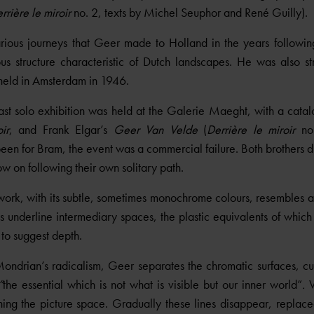
rrière le miroir
no. 2, texts by Michel Seuphor and René Guilly).
rious journeys that Geer made to Holland in the years follow
ous structure characteristic of Dutch landscapes. He was also st
held in Amsterdam in 1946.
st solo exhibition was held at the Galerie Maeght, with a catal
ir
, and Frank Elgar’s
Geer Van Velde
(
Derrière le miroir
no.
d been for Bram, the event was a commercial failure. Both brothers 
w on following their own solitary path.
ork, with its subtle, sometimes monochrome colours, resembles a 
underline intermediary spaces, the plastic equivalents of which 
 to suggest depth.
ondrian’s radicalism, Geer separates the chromatic surfaces, cu
“
the essential which is not what is visible but our inner world”
.
V
ing the picture space. Gradually these lines disappear, replaced