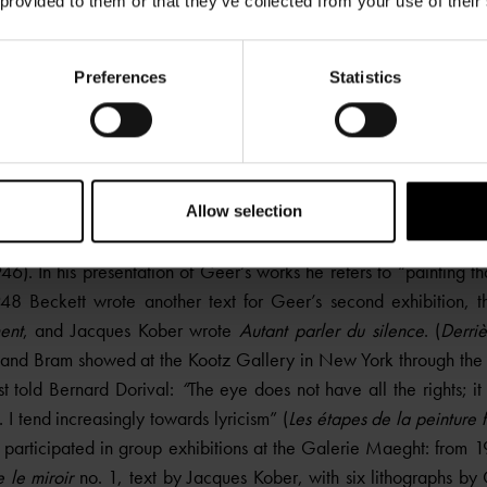
 provided to them or that they’ve collected from your use of their
Preferences
Statistics
Composition, circa 1947-48
Oil on canvas
97 x 130 cm
Allow selection
amuel Beckett wrote a study on
La peinture des Van Velde, ou 
6). In his presentation of Geer’s works he refers to “painting tha
48 Beckett wrote another text for Geer’s second exhibition, t
ent
, and Jacques Kober wrote
Autant parler du silence
. (
Derriè
and Bram showed at the Kootz Gallery in New York through the 
ist told Bernard Dorival:
“
The eye does not have all the rights; i
. I tend increasingly towards lyricism” (
Les étapes de la peinture
participated in group exhibitions at the Galerie Maeght: from 
e le miroir
no. 1, text by Jacques Kober, with six lithographs by