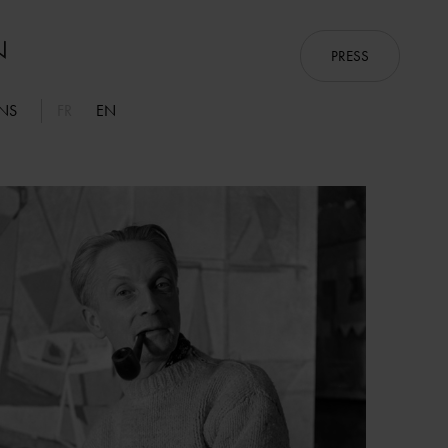
PRESS
ONS
FR
EN