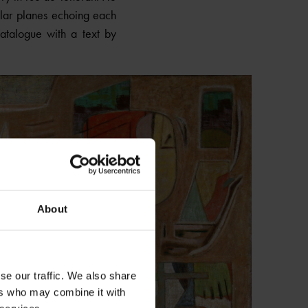
lar planes echoing each
Catalogue with a text by
About
se our traffic. We also share
ers who may combine it with