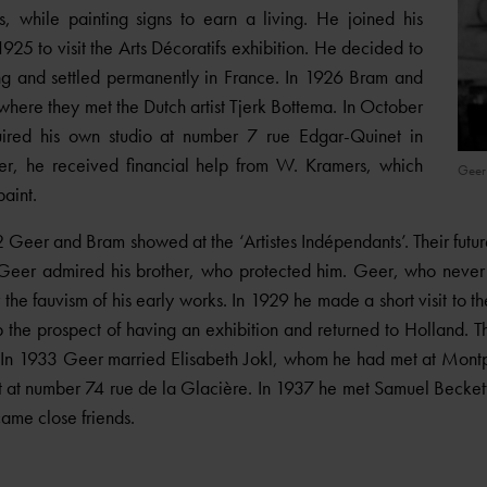
s, while painting signs to earn a living. He joined his
1925 to visit the Arts Décoratifs exhibition. He decided to
ing and settled permanently in France. In 1926 Bram and
where they met the Dutch artist Tjerk Bottema. In October
ired his own studio at number 7 rue Edgar-Quinet in
her, he received financial help from W. Kramers, which
(DR
Geer
aint.
eer and Bram showed at the ‘Artistes Indépendants’. Their fut
p. Geer admired his brother, who protected him. Geer, who never
 the fauvism of his early works. In 1929 he made a short visit to t
 the prospect of having an exhibition and returned to Holland. 
. In 1933 Geer married Elisabeth Jokl, whom he had met at Mont
 at number 74 rue de la Glacière. In 1937 he met Samuel Becket
ame close friends.