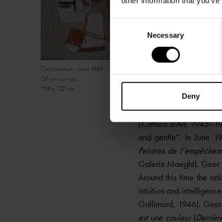
other information that you’ve
Consent
Necessary
Selection
Composition, circa 1948 - 1950
Oil on canvas
104 x 122 cm
Deny
After the exhibition, S
(
Cahiers d’Art
, 1945–194
and gentle”. In June 19
Peintres de l’empêchem
Galerie Maeght). Geer 
Around this time the art
intuition and intelligence
Gallimard, 1946). Geer 
est une couleur
(
Derrièr