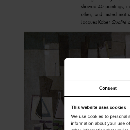
showed 40 paintings, i
other, and muted mat sh
Jacques Kober
Qualité d
Consent
This website uses cookies
We use cookies to personalis
information about your use of