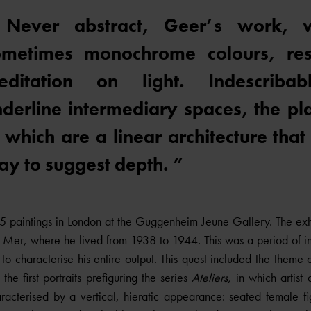
 Never abstract, Geer’s work, wi
ometimes monochrome colours, re
editation on light. Indescriba
derline intermediary spaces, the pla
 which are a linear architecture that
y to suggest depth. ”
paintings in London at the Guggenheim Jeune Gallery. The exhi
r-Mer, where he lived from 1938 to 1944. This was a period of 
s to characterise his entire output. This quest included the theme
he first portraits prefiguring the series
Ateliers,
in which artist
racterised by a vertical, hieratic appearance: seated female f