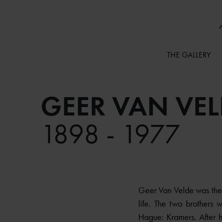
THE GALLERY
GEER VAN VEL
1898 - 1977
Geer Van Velde was the 
life. The two brothers
Hague: Kramers. After h