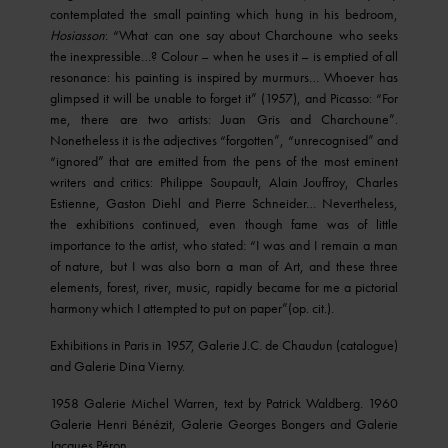
contemplated the small painting which hung in his bedroom,
Hosiasson
: “What can one say about Charchoune who seeks
the inexpressible…? Colour – when he uses it – is emptied of all
resonance: his painting is inspired by murmurs… Whoever has
glimpsed it will be unable to forget it” (1957), and Picasso: “For
me, there are two artists: Juan Gris and Charchoune”.
Nonetheless it is the adjectives “forgotten”, “unrecognised” and
“ignored” that are emitted from the pens of the most eminent
writers and critics: Philippe Soupault, Alain Jouffroy, Charles
Estienne, Gaston Diehl and Pierre Schneider… Nevertheless,
the exhibitions continued, even though fame was of little
importance to the artist, who stated: “I was and I remain a man
of nature, but I was also born a man of Art, and these three
elements, forest, river, music, rapidly became for me a pictorial
harmony which I attempted to put on paper”(op. cit.).
Exhibitions in Paris in 1957, Galerie J.C. de Chaudun (catalogue)
and Galerie Dina Vierny.
1958 Galerie Michel Warren, text by Patrick Waldberg. 1960
Galerie Henri Bénézit, Galerie Georges Bongers and Galerie
Jacques Péron.