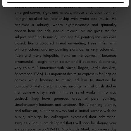
austere monochromes and shades of white, from which
emerged curves, signs and furrows, whose undulation from left
to right recalled his relationship with water and music. He
achieved a sobriety, where expressiveness and spirituality
appear from the rich sensual texture. “Music gives me the
subject. Listening to music, I can see the painting with my eyes
closed, like a coloured thread unwinding, I see it first with
primary colours and my painting starts out as very colourful. I
listen and make telepathic marks on the canvas. It becomes
ornamental. I begin to spit colour and it becomes decorative,
very colourful” (interview with Michel Ragon, Jardin des Arts,
September 1966). His impatient desire to express is feelings on
canvas while listening to music led him to structure his
composition with a sophisticated arrangement of brush strokes
that achieve a synthesis in this series of works. In no way
abstract, they have generous areas of pure painting,
simultaneously luminous and sonorous. This is painting to enjoy
and reflect on, but it has always had a limited success with the
public, although his colleagues expressed their admiration.
Jacques Villon: “I am delighted that I will soon be sharing your
elegant sober work”(1941), Nicolas de Staël, who every day