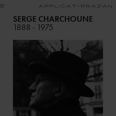
SERGE CHARCHOUNE
1888 - 1975