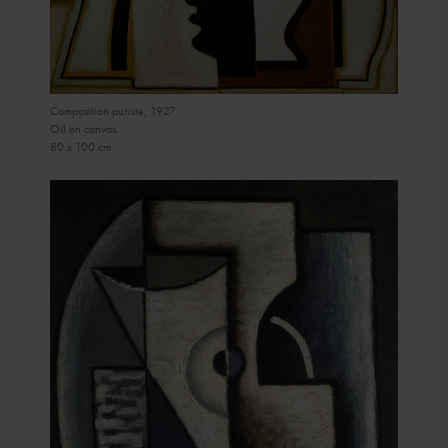
Composition puriste, 1927
Oil on canvas
80 x 100 cm