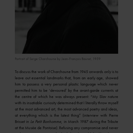
© SAIF © Paris Musées, musée d'Art moderne © RMN-Grand Palais /
Portrait of Serge Charchoune by Jean-François Bauret, 1959
image ville de Paris
To discuss the work of Charchoune from 1945 onwards only is to
leave out essential landmarks that, from an early age, showed
him to possess a very personal plastic language which never
permitted him to be ‘devoured’ by the avant-garde currents at
the centre of which he was always present: “My Slav nature
with its insatiable curiosity determined that I literally throw myself
at the most advanced art, the most advanced poetry and ideas,
at everything which is the latest thing” (interview with Pierre
Brisset in
Le Petit Bonhomme
, in March 1987 during the Tribute
at the Musée de Pontoise). Refusing any compromise and never