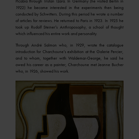
Picabia through Tristan Tzara. In Germany (he visited Berlin in
1922) he became interested in the experiments then being
conducted by Schwitters. During this period he wrote a number
of articles for reviews. He returned to Paris in 1923. In 1925 he
took up Rudolf Steiner’s Anthroposophy, a school of thought
which influenced his entire work and personality.
Through André Salmon who, in 1929, wrote the catalogue
introduction for Charchoune’s exhibition at the Galerie Percier,
and to whom, together with Waldemar-George, he said he
owed his career as a painter, Charchoune met Jeanne Bucher
who, in 1926, showed his work.