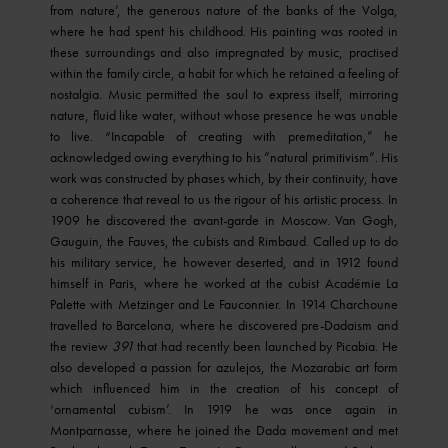
from nature’, the generous nature of the banks of the Volga,
where he had spent his childhood. His painting was rooted in
these surroundings and also impregnated by music, practised
within the family circle, a habit for which he retained a feeling of
nostalgia. Music permitted the soul to express itself, mirroring
nature, fluid like water, without whose presence he was unable
to live. “Incapable of creating with premeditation,” he
acknowledged owing everything to his ”natural primitivism”. His
work was constructed by phases which, by their continuity, have
a coherence that reveal to us the rigour of his artistic process. In
1909 he discovered the avant-garde in Moscow. Van Gogh,
Gauguin, the Fauves, the cubists and Rimbaud. Called up to do
his military service, he however deserted, and in 1912 found
himself in Paris, where he worked at the cubist Académie La
Palette with Metzinger and Le Fauconnier. In 1914 Charchoune
travelled to Barcelona, where he discovered pre-Dadaism and
the review
391
that had recently been launched by Picabia. He
also developed a passion for azulejos, the Mozarabic art form
which influenced him in the creation of his concept of
‘ornamental cubism’. In 1919 he was once again in
Montparnasse, where he joined the Dada movement and met