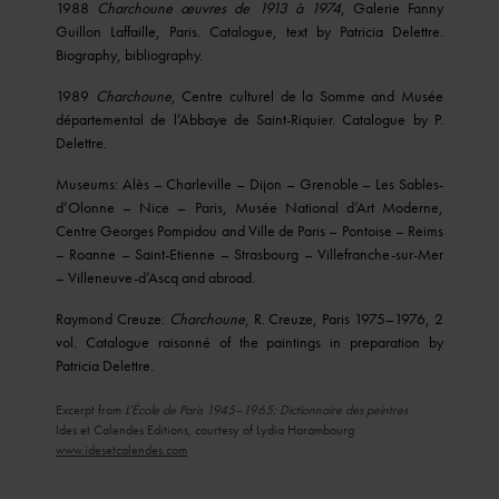
1988
Charchoune œuvres de 1913 à 1974
, Galerie Fanny
Guillon Laffaille, Paris. Catalogue, text by Patricia Delettre.
Biography, bibliography.
1989
Charchoune
, Centre culturel de la Somme and Musée
départemental de l’Abbaye de Saint-Riquier. Catalogue by P.
Delettre.
Museums: Alès – Charleville – Dijon – Grenoble – Les Sables-
d’Olonne – Nice – Paris, Musée National d’Art Moderne,
Centre Georges Pompidou and Ville de Paris – Pontoise – Reims
– Roanne – Saint-Etienne – Strasbourg – Villefranche-sur-Mer
– Villeneuve-d’Ascq and abroad.
Raymond Creuze:
Charchoune
, R. Creuze, Paris 1975–1976, 2
vol. Catalogue raisonné of the paintings in preparation by
Patricia Delettre.
Excerpt from
L’École de Paris 1945–1965: Dictionnaire des peintres
Ides et Calendes Editions, courtesy of Lydia Harambourg
www.idesetcalendes.com