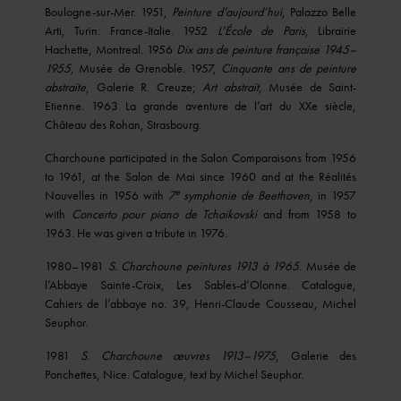
Boulogne-sur-Mer. 1951,
Peinture d’aujourd’hui
, Palazzo Belle
Arti, Turin: France-Italie. 1952
L’
École
de Paris
, Librairie
Hachette, Montreal. 1956
Dix ans de peinture française 1945–
1955
, Musée de Grenoble. 1957,
Cinquante ans de peinture
abstraite
, Galerie R. Creuze;
Art abstrait
, Musée de Saint-
Etienne. 1963 La grande aventure de l’art du XXe siècle,
Château des Rohan, Strasbourg.
Charchoune participated in the Salon Comparaisons from 1956
to 1961, at the Salon de Mai since 1960 and at the Réalités
e
Nouvelles in 1956 with
7
symphonie de Beethoven
, in 1957
with
Concerto pour piano de Tchaikovski
and from 1958 to
1963. He was given a tribute in 1976.
1980–1981
S. Charchoune peintures 1913 à 1965
. Musée de
l’Abbaye Sainte-Croix, Les Sables-d’Olonne. Catalogue,
Cahiers de l’abbaye no. 39, Henri-Claude Cousseau, Michel
Seuphor.
1981
S. Charchoune œuvres 1913–1975
, Galerie des
Ponchettes, Nice. Catalogue, text by Michel Seuphor.