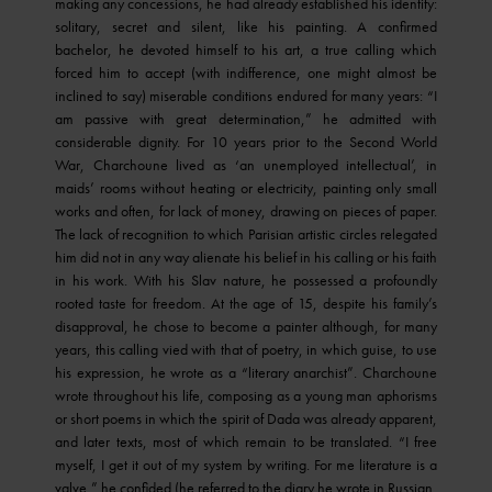
making any concessions, he had already established his identity:
solitary, secret and silent, like his painting. A confirmed
bachelor, he devoted himself to his art, a true calling which
forced him to accept (with indifference, one might almost be
inclined to say) miserable conditions endured for many years: “I
am passive with great determination,” he admitted with
considerable dignity. For 10 years prior to the Second World
War, Charchoune lived as ‘an unemployed intellectual’, in
maids’ rooms without heating or electricity, painting only small
works and often, for lack of money, drawing on pieces of paper.
The lack of recognition to which Parisian artistic circles relegated
him did not in any way alienate his belief in his calling or his faith
in his work. With his Slav nature, he possessed a profoundly
rooted taste for freedom. At the age of 15, despite his family’s
disapproval, he chose to become a painter although, for many
years, this calling vied with that of poetry, in which guise, to use
his expression, he wrote as a “literary anarchist”. Charchoune
wrote throughout his life, composing as a young man aphorisms
or short poems in which the spirit of Dada was already apparent,
and later texts, most of which remain to be translated. “I free
myself, I get it out of my system by writing. For me literature is a
valve,” he confided (he referred to the diary he wrote in Russian,