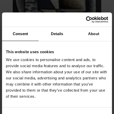
Consent
Details
About
This website uses cookies
We use cookies to personalise content and ads, to
Cubisme ornemental n° 10, 1922
provide social media features and to analyse our traffic.
Oil on panel
We also share information about your use of our site with
34 x 24 cm
our social media, advertising and analytics partners who
In 1927 Nadia Léger introduced Charchoune to Ozenfant,
may combine it with other information that you’ve
whose purism influenced him for a while. Ozenfant wrote a text
provided to them or that they’ve collected from your use
for Charchoune’s exhibition at the Galerie Aubier.
of their services.
Charchoune gave up purism and began working on various
series, in which a Dadaist inspiration was again apparent:
Les
paysages élastiques
and
L’impressionnisme ornemental
(1929–
Consent