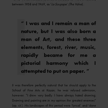
between 1958 and 1969, as ‘
La Soupape’ (The Valve
).
“ I was and I remain a man of
nature, but I was also born a
man of Art, and these three
elements, forest, river, music,
rapidly became for me a
pictorial harmony which I
attempted to put on paper. ”
It was therefore perfectly natural that he should apply to the
School of Fine Arts at Kazan; he was refused admission,
however. ”I drew very badly. I have always hated drawing.
Drawing and painting are in my opinion the greatest enemies”
(op. cit.). His landscapes of this period were ‘lyrical’ and ‘done