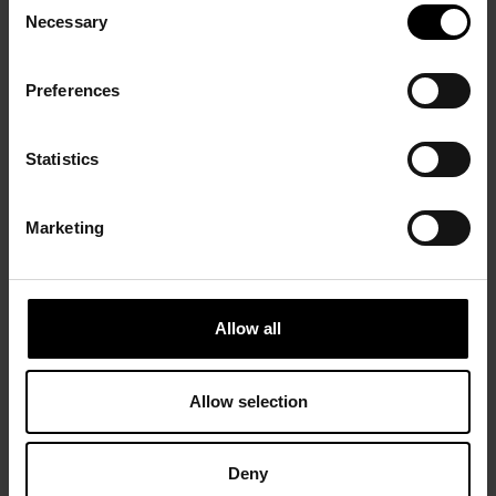
193l). Charchoune had found his path. A mystical character
Necessary
Selection
began to appear in his works, asserting itself during a period of
poverty dictated by the great economic crisis (1932–1942). In
1942 he obtained a studio in the Cité Falguière, where he lived
Preferences
until 1960.
In 1944 Edwin W. Livengood offered him his first contract and, in
Statistics
1945, Charchoune began working with the Galerie Raymond
Creuze, with which he exhibited for 12 years: in 1944 (from
1946 to 1948 the violin became a new expressive vehicle
Marketing
anticipating the musical series), 1947, 1948 peintures de 1926 à
1931, 1949 cycle marin with the reappearance of colour, 1951
œuvres récentes, 1952 Charchoune, Venise, 1956 Œuvres
récentes.
Allow all
In 1954 and 1955 Charchoune was inspired by the writing of
Kafka to make his series
Métamophoses
. Although since 1912 he
Allow selection
had been in regular attendance at the Colonne concerts, it was
not until after 1956 that music became the sole medium of his
work: Bach, Mozart, Beethoven and Tchaikovski provided him
with his “fuel”. Intentionally, he gradually erased from his palette
Deny
the earlier explosions of colour, favouring shades of ochre, often