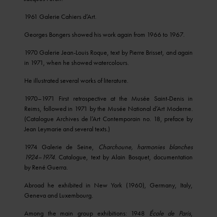
1961 Galerie Cahiers d’Art.
Georges Bongers showed his work again from 1966 to 1967.
1970 Galerie Jean-Louis Roque, text by Pierre Brisset, and again
in 1971, when he showed watercolours.
He illustrated several works of literature.
1970–1971 First retrospective at the Musée Saint-Denis in
Reims, followed in 1971 by the Musée National d’Art Moderne.
(Catalogue Archives de l’Art Contemporain no. 18, preface by
Jean Leymarie and several texts.)
1974 Galerie de Seine,
Charchoune, harmonies blanches
1924–1974
. Catalogue, text by Alain Bosquet, documentation
by René Guerra.
Abroad he exhibited in New York (1960), Germany, Italy,
Geneva and Luxembourg.
Among the main group exhibitions: 1948
École
de Paris
,