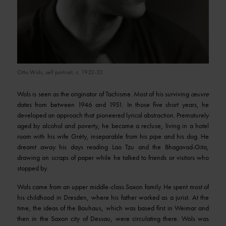
© VG Bild-Kunst, Bonn 2013 (DR)
Otto Wols, self portrait, c. 1932-33
Wols is seen as the originator of Tachisme. Most of his surviving
œuvre
dates from between 1946 and 1951. In those five short years, he
developed an approach that pioneered lyrical abstraction. Prematurely
aged by alcohol and poverty, he became a recluse, living in a hotel
room with his wife Gréty, inseparable from his pipe and his dog. He
dreamt away his days reading Lao Tzu and the Bhagavad-Gita,
drawing on scraps of paper while he talked to friends or visitors who
stopped by.
Wols came from an upper middle-class Saxon family. He spent most of
his childhood in Dresden, where his father worked as a jurist. At the
time, the ideas of the Bauhaus, which was based first in Weimar and
then in the Saxon city of Dessau, were circulating there. Wols was