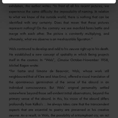
about Wols by René Guill that Drouin published to accompany the
exhibition, the author writes: “In front of all his recent pictures, we
experience the same difficulty: the impossibility of naming. In relation
to what we know of the outside world, there is nothing that can be
identified with any certainty. Does that mean that these pictures
represent nothing? On the contrary: we see manifold forms battle and
merge with each other. The picture is constantly multiplying, and
ultimately, what we observe is an inexhaustible figuration.”
Wols continued to develop and add to his
oeuvre
right up to his death.
He established a new concept of spatiality in which Being projects
itself in the cosmos. In “Wols”,
Cimaise
October-November 1958,
Michel Ragon wrote:
“For Sartre and Simone de Beauvoir, Wols, whose work still
neighboured that of Klee and Max Ernst, offered a visual translation of
the spontaneous germination of the sense of the absurd in an
individual consciousness. But Wols’ original personality settled
somewhere beyond those self-evident initial observations, beyond the
primary sense of the absurd. In this, his vision of the absurd differs
profoundly from Kafka’s … he always takes care that the transcendent
aspects that are essential to poetry are preserved in his creative
oeuvre
. As a result, in Wols, the possibility of a triumphant cry, an act