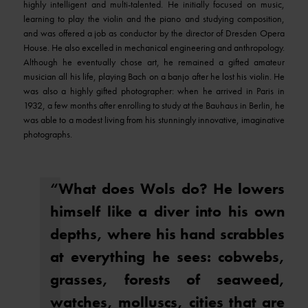
highly intelligent and multi-talented. He initially focused on music,
learning to play the violin and the piano and studying composition,
and was offered a job as conductor by the director of Dresden Opera
House. He also excelled in mechanical engineering and anthropology.
Although he eventually chose art, he remained a gifted amateur
musician all his life, playing Bach on a banjo after he lost his violin. He
was also a highly gifted photographer: when he arrived in Paris in
1932, a few months after enrolling to study at the Bauhaus in Berlin, he
was able to a modest living from his stunningly innovative, imaginative
photographs.
“What does Wols do? He lowers
himself like a diver into his own
depths, where his hand scrabbles
at everything he sees: cobwebs,
grasses, forests of seaweed,
watches, molluscs, cities that are