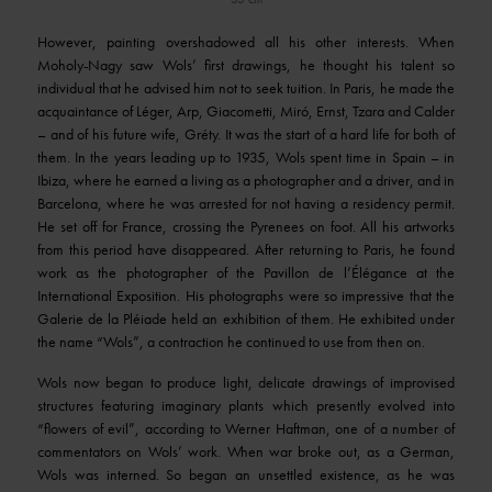
However, painting overshadowed all his other interests. When
Moholy-Nagy saw Wols’ first drawings, he thought his talent so
individual that he advised him not to seek tuition. In Paris, he made the
acquaintance of Léger, Arp, Giacometti, Miró, Ernst, Tzara and Calder
– and of his future wife, Gréty. It was the start of a hard life for both of
them. In the years leading up to 1935, Wols spent time in Spain – in
Ibiza, where he earned a living as a photographer and a driver, and in
Barcelona, where he was arrested for not having a residency permit.
He set off for France, crossing the Pyrenees on foot. All his artworks
from this period have disappeared. After returning to Paris, he found
work as the photographer of the Pavillon de l’Élégance at the
International Exposition. His photographs were so impressive that the
Galerie de la Pléiade held an exhibition of them. He exhibited under
the name “Wols”, a contraction he continued to use from then on.
Wols now began to produce light, delicate drawings of improvised
structures featuring imaginary plants which presently evolved into
“flowers of evil”, according to Werner Haftman, one of a number of
commentators on Wols’ work. When war broke out, as a German,
Wols was interned. So began an unsettled existence, as he was