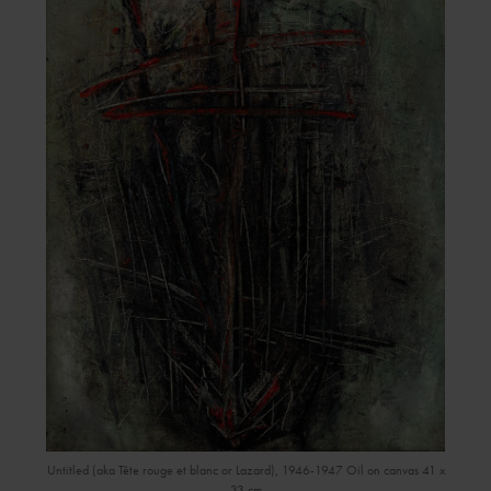
Untitled (aka Tête rouge et blanc or Lazard), 1946-1947 Oil on canvas 41 x
33 cm