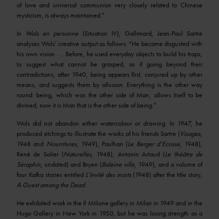
of love and universal communion very closely related to Chinese
mysticism, is always maintained.”
In
Wols en personne
(Situation IV), Gallimard, Jean-Paul Sartre
analyses Wols’ creative output as follows: “He became disgusted with
his own vision … Before, he used everyday objects to build his traps,
to suggest what cannot be grasped, as if going beyond their
contradictions; after 1940, being appears first, conjured up by other
means, and suggests them by allusion. Everything is the other way
round: being, which was the other side of Man, allows itself to be
divined; now it is Man that is the other side of being.”
Wols did not abandon either watercolour or drawing. In 1947, he
produced etchings to illustrate the works of his friends Sartre (
Visages
,
1948 and
Nourritures
, 1949), Paulhan (
Le Berger d’Ecosse
, 1948),
René de Solier (
Naturelles
, 1948), Antonin Artaud (
Le théâtre de
Séraphin
, undated) and Bryen (
Baleine ville
, 1949), and a volume of
four Kafka stories entitled
L’Invité des morts
(1948) after the title story,
A Guest among the Dead
.
He exhibited work in the Il Milione gallery in Milan in 1949 and in the
Hugo Gallery in New York in 1950, but he was losing strength as a