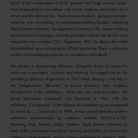
result of the combination of drink, poverty and huge nervous strain.
Notwithstanding his friendships with Sartre, Mathieu and Bryen, all of
whom greatly admired him, Wols remained solitary, going out at night,
when he was not working, to contemplate building facades. Following
detoxification treatment, he regained his interest in life, began working
and moved to Champigny, intending to lead a calmer life. But this new
tranquillity was curtailed. On 1 September 1951, he died in the Hôtel
Montalembert as a consequence of food poisoning. There is still some
mystery surrounding the precise circumstances of his death.
He remains a determining influence. Alongside Bryen, to whom his
work was a revelation, Mathieu and Hartung, he waged war on the
prevailing influence of geometry in 1947-1948, playing a vital role in
the “antigeometric offensive”, to borrow Mathieu’s term. Mathieu
included him in his exhibitions, which are now seen as historic. The
lyrical abstraction movement was launched in 1947, with the
exhibition “L’imaginaire” in the Galerie du Luxembourg, accompanied
by a text by J. J. Marchand. In 1948, it was consolidated by another
exhibition masterminded by Mathieu, entitled “H.W.P.S.M.T.B.”
(Hartung, Wols, Picabia, Stahly, Mathieu, Tapié, Bryen), with texts by
each of the participants except for Hartung and Stahly, this time in the
Galerie Colette Allendy, and by a group exhibition by Hartung, Wols,