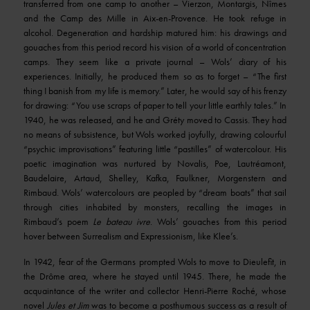
transferred from one camp to another – Vierzon, Montargis, Nîmes
and the Camp des Mille in Aix-en-Provence. He took refuge in
alcohol. Degeneration and hardship matured him: his drawings and
gouaches from this period record his vision of a world of concentration
camps. They seem like a private journal – Wols’ diary of his
experiences. Initially, he produced them so as to forget – “The first
thing I banish from my life is memory.” Later, he would say of his frenzy
for drawing: “You use scraps of paper to tell your little earthly tales.” In
1940, he was released, and he and Gréty moved to Cassis. They had
no means of subsistence, but Wols worked joyfully, drawing colourful
“psychic improvisations” featuring little “pastilles” of watercolour. His
poetic imagination was nurtured by Novalis, Poe, Lautréamont,
Baudelaire, Artaud, Shelley, Kafka, Faulkner, Morgenstern and
Rimbaud. Wols’ watercolours are peopled by “dream boats” that sail
through cities inhabited by monsters, recalling the images in
Rimbaud’s poem
Le bateau ivre
. Wols’ gouaches from this period
hover between Surrealism and Expressionism, like Klee’s.
In 1942, fear of the Germans prompted Wols to move to Dieulefit, in
the Drôme area, where he stayed until 1945. There, he made the
acquaintance of the writer and collector Henri-Pierre Roché, whose
novel
Jules et Jim
was to become a posthumous success as a result of