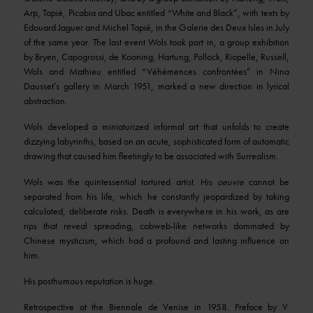
Arp, Tapié, Picabia and Ubac entitled “White and Black”, with texts by
Edouard Jaguer and Michel Tapié, in the Galerie des Deux Isles in July
of the same year. The last event Wols took part in, a group exhibition
by Bryen, Capogrossi, de Kooning, Hartung, Pollock, Riopelle, Russell,
Wols and Mathieu entitled “Véhémences confrontées” in Nina
Dausset’s gallery in March 1951, marked a new direction in lyrical
abstraction.
Wols developed a miniaturized informal art that unfolds to create
dizzying labyrinths, based on an acute, sophisticated form of automatic
drawing that caused him fleetingly to be associated with Surrealism.
Wols was the quintessential tortured artist. His
oeuvre
cannot be
separated from his life, which he constantly jeopardized by taking
calculated, deliberate risks. Death is everywhere in his work, as are
rips that reveal spreading, cobweb-like networks dominated by
Chinese mysticism, which had a profound and lasting influence on
him.
His posthumous reputation is huge.
Retrospective at the Biennale de Venise in 1958. Preface by V.