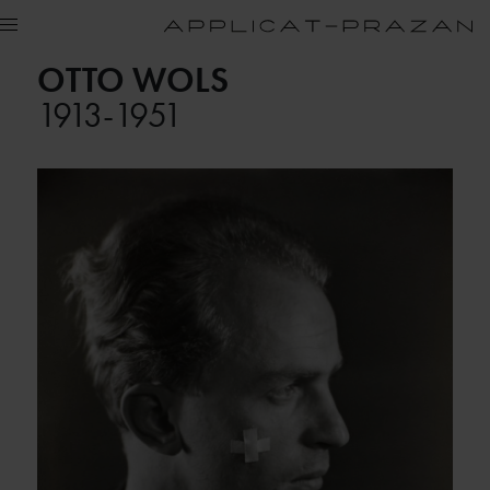
OTTO WOLS
1913-1951