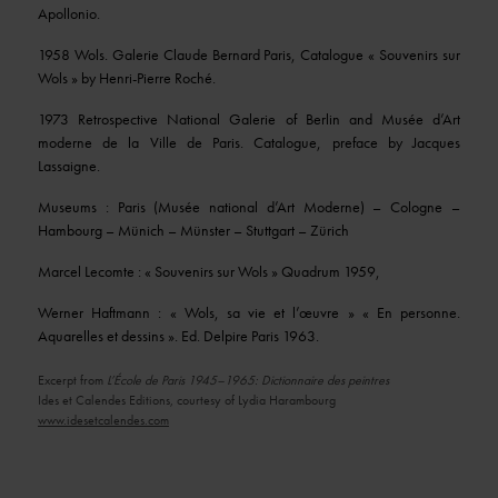
Apollonio.
1958 Wols. Galerie Claude Bernard Paris, Catalogue « Souvenirs sur
Wols » by Henri-Pierre Roché.
1973 Retrospective National Galerie of Berlin and Musée d’Art
moderne de la Ville de Paris. Catalogue, preface by Jacques
Lassaigne.
Museums : Paris (Musée national d’Art Moderne) – Cologne –
Hambourg – Münich – Münster – Stuttgart – Zürich
Marcel Lecomte : « Souvenirs sur Wols » Quadrum 1959,
Werner Haftmann : « Wols, sa vie et l’œuvre » « En personne.
Aquarelles et dessins ». Ed. Delpire Paris 1963.
Excerpt from
L’École de Paris 1945–1965: Dictionnaire des peintres
Ides et Calendes Editions, courtesy of Lydia Harambourg
www.idesetcalendes.com