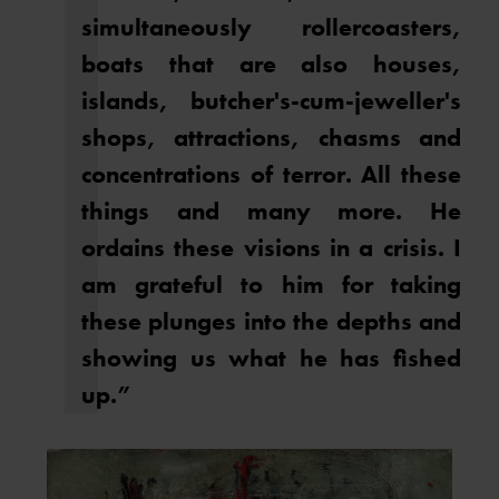
simultaneously rollercoasters,
boats that are also houses,
islands, butcher's-cum-jeweller's
shops, attractions, chasms and
concentrations of terror. All these
things and many more. He
ordains these visions in a crisis. I
am grateful to him for taking
these plunges into the depths and
showing us what he has fished
up.”